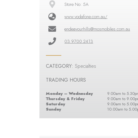
Store No: 5A
www.vodafone.com.au/
endeavourhills@mosmobiles.com.au
03 9700 2413
CATEGORY:
Specialties
TRADING HOURS
Monday – Wednesday
9.00am to 5.30p
Thursday & Friday
9.00am to 9.00
Saturday
9.00am to 5.00
Sunday
10.00am to 5.0