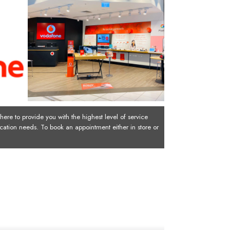
ere to provide you with the highest level of service
cation needs. To book an appointment either in store or