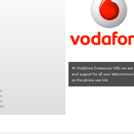
At Vodafone Endeavour Hills we are h
and support for all your telecommuni
on the phone see link.
m
pm
pm
0pm