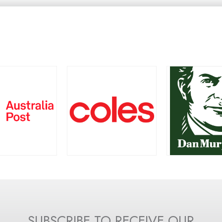
TRALIA POST
COLES
DAN MURP
SUBSCRIBE TO RECEIVE OUR