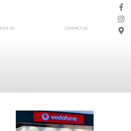
BOUT US
CONTACT US