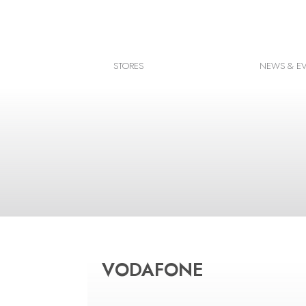
Facebook
Instagram
STORES
NEWS & E
Google map
VODAFONE