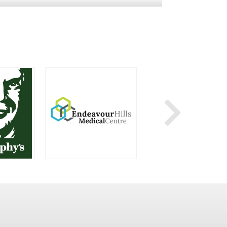
HY’S
ENDEAVOUR HILLS MEDICAL CENTRE
KMART