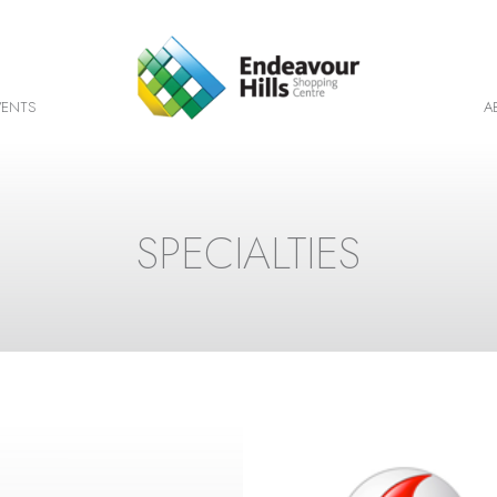
VENTS
A
SPECIALTIES