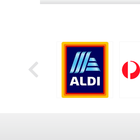
Next
WOOLWORTHS
ALDI
AUS