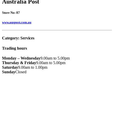
Australia Post
Store No: 87
www.auspost.com.au
Category:
Services
Trading hours
Monday – Wednesday
9.00am to 5.00pm
Thursday & Friday
9.00am to 5.00pm
Saturday
9.00am to 1.00pm
Sunday
Closed