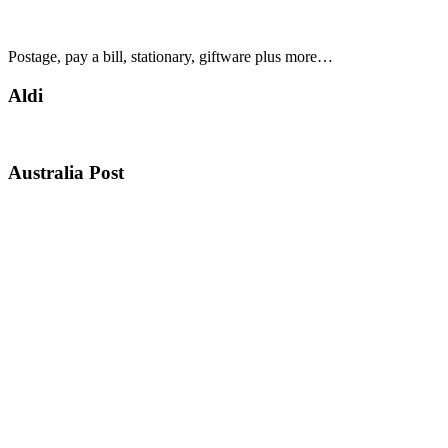
Postage, pay a bill, stationary, giftware plus more…
Aldi
Australia Post