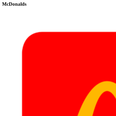
McDonalds