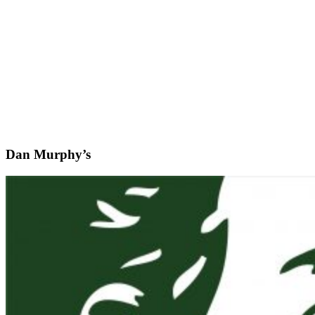
Dan Murphy’s