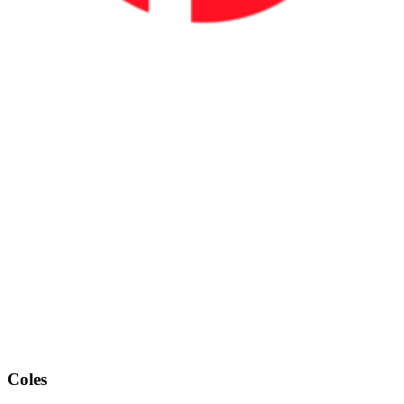
Coles