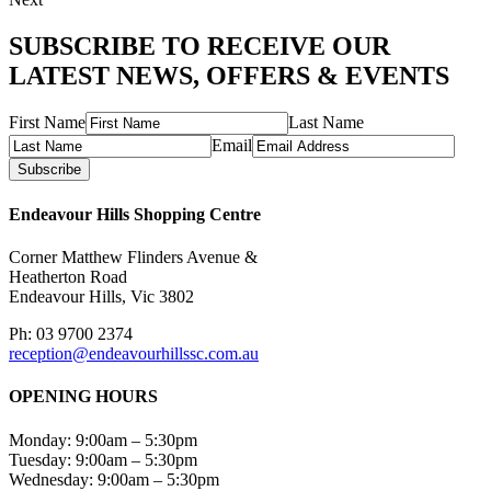
SUBSCRIBE TO RECEIVE OUR
LATEST NEWS, OFFERS & EVENTS
First Name
Last Name
Email
Subscribe
Endeavour Hills Shopping Centre
Corner Matthew Flinders Avenue &
Heatherton Road
Endeavour Hills, Vic 3802
Ph: 03 9700 2374
reception@endeavourhillssc.com.au
OPENING HOURS
Monday: 9:00am – 5:30pm
Tuesday: 9:00am – 5:30pm
Wednesday: 9:00am – 5:30pm