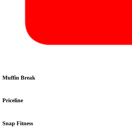
Muffin Break
Priceline
Snap Fitness