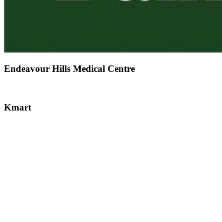
Endeavour Hills Medical Centre
Kmart