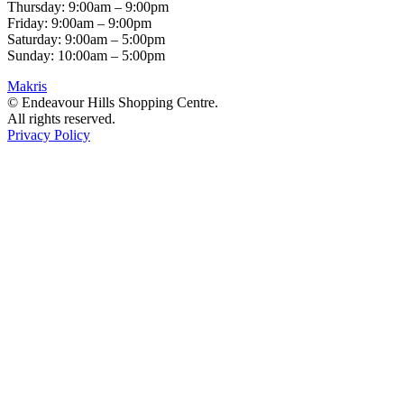
Thursday: 9:00am – 9:00pm
Friday: 9:00am – 9:00pm
Saturday: 9:00am – 5:00pm
Sunday: 10:00am – 5:00pm
Makris
© Endeavour Hills Shopping Centre.
All rights reserved.
Privacy Policy