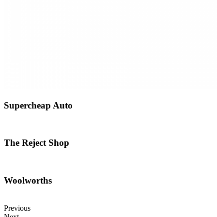
Supercheap Auto
The Reject Shop
Woolworths
Previous
Next