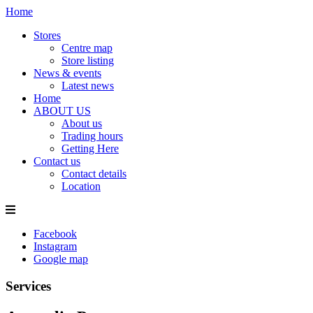
Home
Stores
Centre map
Store listing
News & events
Latest news
Home
ABOUT US
About us
Trading hours
Getting Here
Contact us
Contact details
Location
Facebook
Instagram
Google map
Services