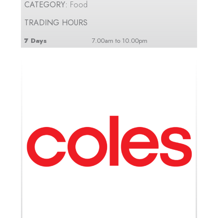
CATEGORY:
Food
TRADING HOURS
7 Days
7.00am to 10.00pm