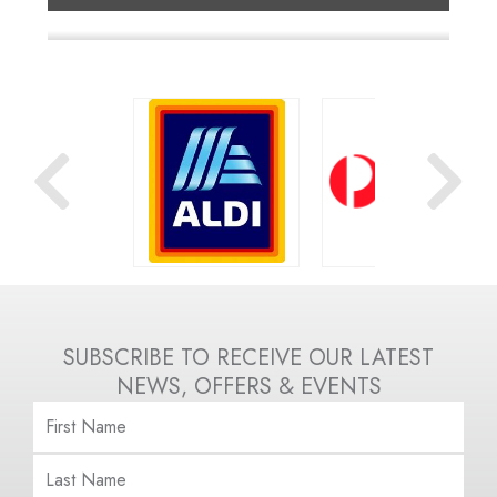
OOLWORTHS
ALDI
AUSTRALIA POST
SUBSCRIBE TO RECEIVE OUR LATEST
NEWS, OFFERS & EVENTS