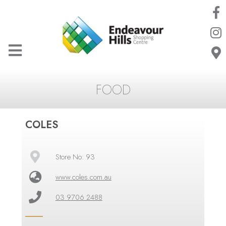
FOOD
COLES
Store No: 93
www.coles.com.au
03 9706 2488