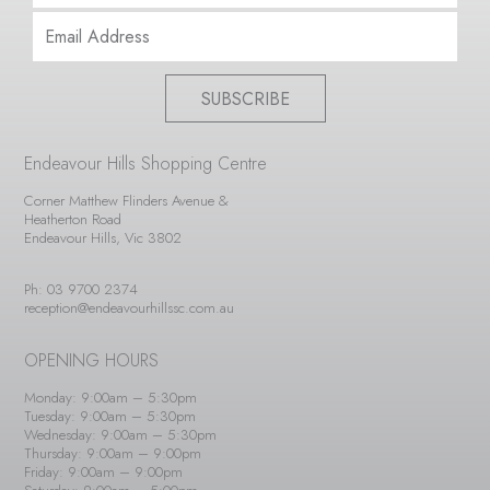
SUBSCRIBE
Endeavour Hills Shopping Centre
Corner Matthew Flinders Avenue &
Heatherton Road
Endeavour Hills, Vic 3802
Ph: 03 9700 2374
reception@endeavourhillssc.com.au
OPENING HOURS
Monday: 9:00am – 5:30pm
Tuesday: 9:00am – 5:30pm
Wednesday: 9:00am – 5:30pm
Thursday: 9:00am – 9:00pm
Friday: 9:00am – 9:00pm