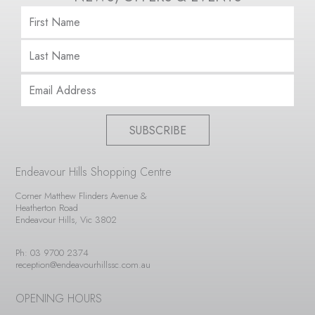
SUBSCRIBE
Endeavour Hills Shopping Centre
Corner Matthew Flinders Avenue &
Heatherton Road
Endeavour Hills, Vic 3802
Ph: 03 9700 2374
reception@endeavourhillssc.com.au
OPENING HOURS