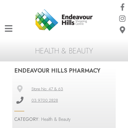
HEALTH & BEAUTY
ENDEAVOUR HILLS PHARMACY
Store No: 47 & 63
03 9700 2828
CATEGORY:
Health & Beauty