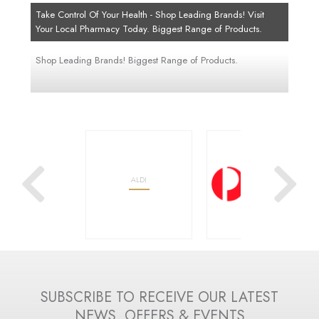
Take Control Of Your Health - Shop Leading Brands! Visit
Your Local Pharmacy Today. Biggest Range of Products.
Shop Leading Brands! Biggest Range of Products.
OOLWORTHS
ALDI
AUSTRALIA POST
SUBSCRIBE TO RECEIVE OUR LATEST
NEWS, OFFERS & EVENTS