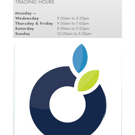
TRADING HOURS
Monday –
Wednesday
9.00am to 5.30pm
Thursday & Friday
9.00am to 7.00pm
Saturday
9.00am to 5.00pm
Sunday
10.00am to 5.00pm