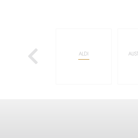
Next
WOOLWORTHS
ALDI
AUS