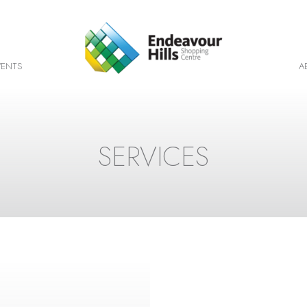
VENTS
A
SERVICES