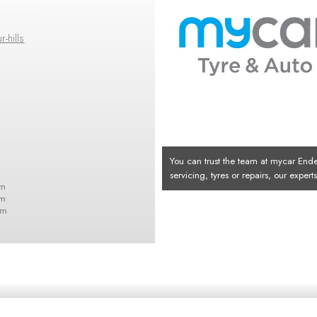
-hills
You can trust the team at mycar Ende
servicing, tyres or repairs, our exper
pm
pm
pm