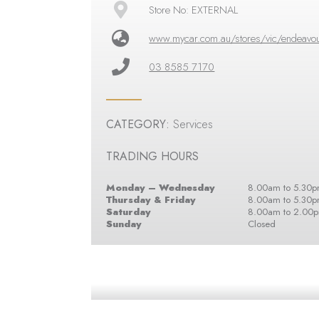
Store No: EXTERNAL
www.mycar.com.au/stores/vic/endeavour
03 8585 7170
CATEGORY:
Services
TRADING HOURS
Monday – Wednesday
8.00am to 5.30
Thursday & Friday
8.00am to 5.30
Saturday
8.00am to 2.00
Sunday
Closed