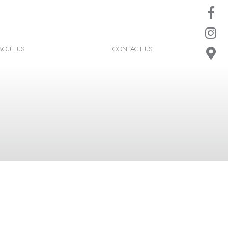
BOUT US
CONTACT US