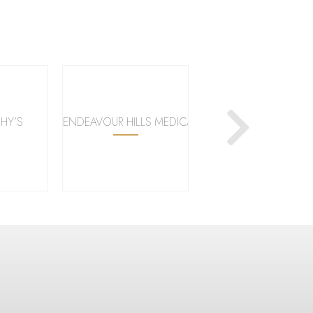
HY’S
ENDEAVOUR HILLS MEDICAL CENTRE
KMART