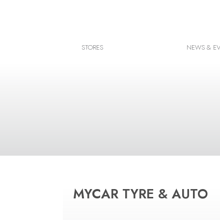
Facebook
Instagram
STORES
NEWS & E
Google map
MYCAR TYRE & AUTO