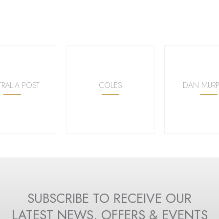
TRALIA POST
COLES
DAN MURP
SUBSCRIBE TO RECEIVE OUR
LATEST NEWS, OFFERS & EVENTS