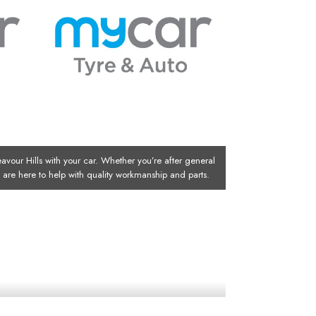
avour Hills with your car. Whether you’re after general
ts are here to help with quality workmanship and parts.