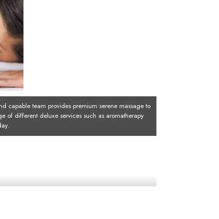
d capable team provides premium serene massage to
ge of different deluxe services such as aromatherapy
day.