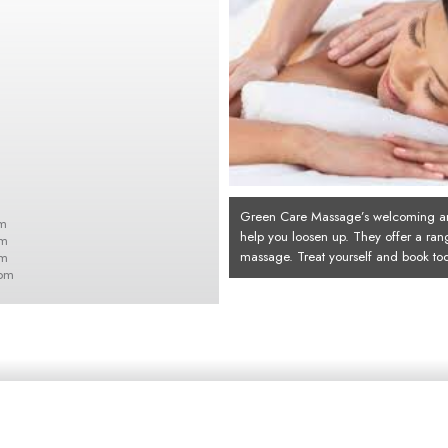
Green Care Massage’s welcoming an
m
help you loosen up. They offer a ran
pm
massage. Treat yourself and book to
pm
0pm