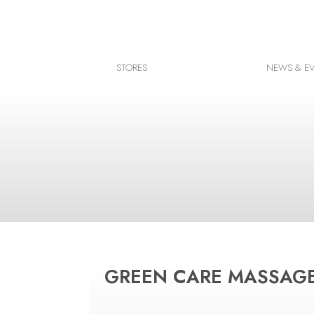
Facebook
Instagram
STORES
NEWS & E
Google map
GREEN CARE MASSAG