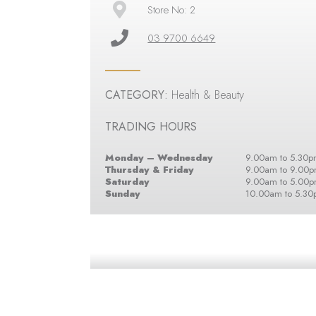
Store No: 2
03 9700 6649
CATEGORY:
Health & Beauty
TRADING HOURS
Monday – Wednesday
9.00am to 5.30p
Thursday & Friday
9.00am to 9.00
Saturday
9.00am to 5.00
Sunday
10.00am to 5.3