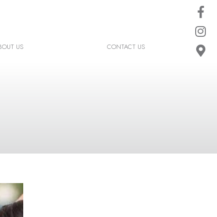
BOUT US
CONTACT US