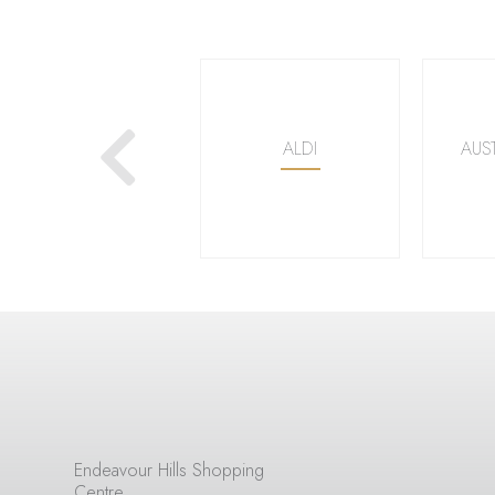
Next
WOOLWORTHS
ALDI
AUS
Endeavour Hills Shopping
Centre