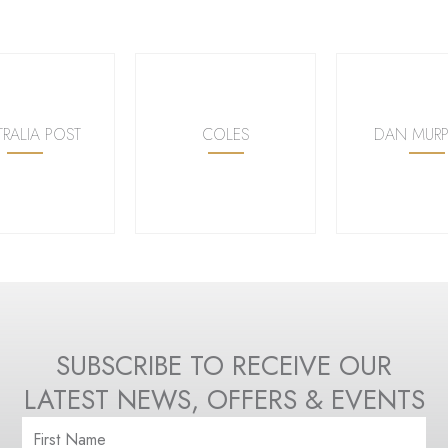
TRALIA POST
COLES
DAN MURP
SUBSCRIBE TO RECEIVE OUR
LATEST NEWS, OFFERS & EVENTS