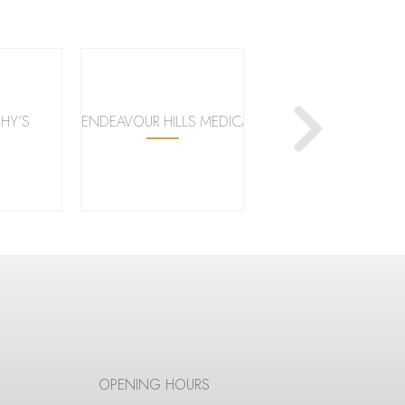
HY’S
ENDEAVOUR HILLS MEDICAL CENTRE
KMART
OPENING HOURS