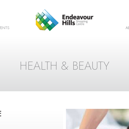
VENTS
A
HEALTH & BEAUTY
E