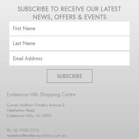
SUBSCRIBE TO RECEIVE OUR LATEST
NEWS, OFFERS & EVENTS
SUBSCRIBE
Endeavour Hills Shopping Centre
Corner Matthew Flinders Avenue &
Heatherton Road
Endeavour Hills, Vic 3802
Ph: 03 9700 2374
reception@endeavourhillssc.com.au