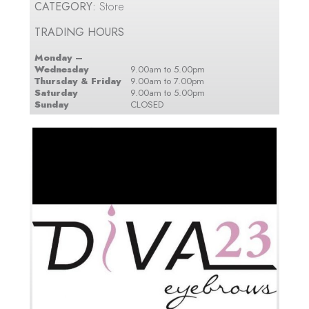
CATEGORY:
Store
TRADING HOURS
Monday –
Wednesday
9.00am to 5.00pm
Thursday & Friday
9.00am to 7.00pm
Saturday
9.00am to 5.00pm
Sunday
CLOSED