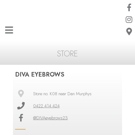
STORE
DIVA EYEBROWS
Store no. K08 near Dan Murphys
0422 414 424
@DIVAeyebrows23