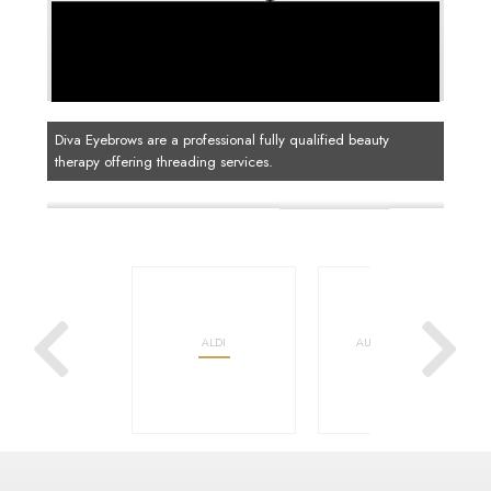
Diva Eyebrows are a professional fully qualified beauty
therapy offering threading services.
OOLWORTHS
ALDI
AUSTRALIA POST