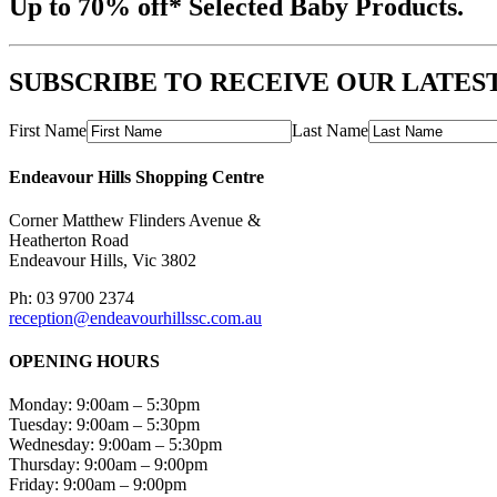
Up to 70% off* Selected Baby Products.
SUBSCRIBE TO RECEIVE OUR LATES
First Name
Last Name
Endeavour Hills Shopping Centre
Corner Matthew Flinders Avenue &
Heatherton Road
Endeavour Hills, Vic 3802
Ph: 03 9700 2374
reception@endeavourhillssc.com.au
OPENING HOURS
Monday: 9:00am – 5:30pm
Tuesday: 9:00am – 5:30pm
Wednesday: 9:00am – 5:30pm
Thursday: 9:00am – 9:00pm
Friday: 9:00am – 9:00pm