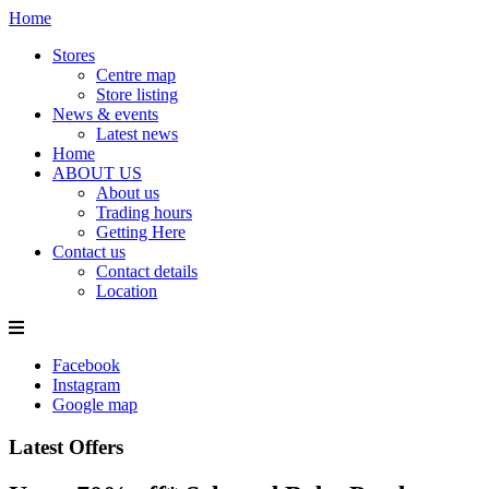
Home
Stores
Centre map
Store listing
News & events
Latest news
Home
ABOUT US
About us
Trading hours
Getting Here
Contact us
Contact details
Location
Facebook
Instagram
Google map
Latest Offers