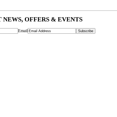
T NEWS, OFFERS & EVENTS
Email
Subscribe